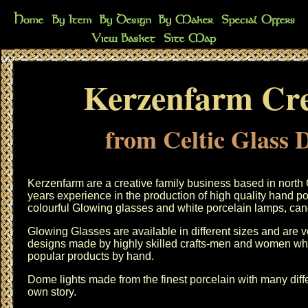
Kerzenfarm Cre
from Celtic Glass 
Kerzenfarm are a creative family business based in nort
years experience in the production of high quality hand p
colourful Glowing glasses and white porcelain lamps, can
Glowing Glasses are available in different sizes and are ve
designs made by highly skilled crafts-men and women wh
popular products by hand.
Dome lights made from the finest porcelain with many diffe
own story.