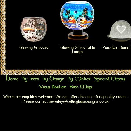
Glowing Glasses
Glowing Glass Table
Porcelain Dome 
Lamps
Wholesale enquiries welcome. We can offer discounts for quantity orders.
Please contact
beverley@celticglassdesigns.co.uk