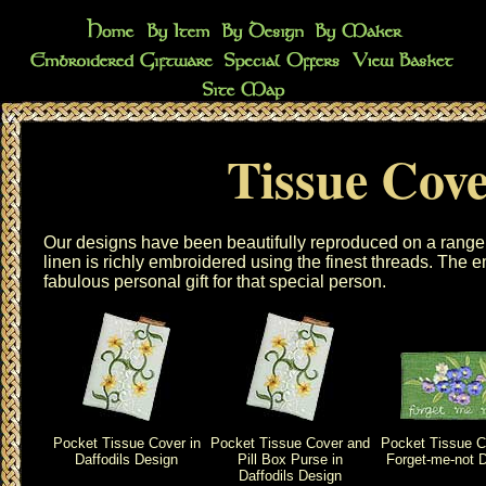
Tissue Cove
Our designs have been beautifully reproduced on a range
linen is richly embroidered using the finest threads. The
e
fabulous personal gift for that special person.
Pocket Tissue Cover in
Pocket Tissue Cover and
Pocket Tissue C
Daffodils Design
Pill Box Purse in
Forget-me-not 
Daffodils Design