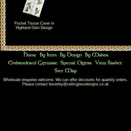
Pocket Tissue Cover in
Highland Glen Design
Wholesale enquiries welcome. We can offer discounts for quantity orders.
Please contact
beverley@celticglassdesigns.co.uk