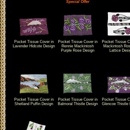
Special Offer
Pocket Tissue Cover in
Pocket Tissue Cover in
Pocket Tissue C
Lavender Hidcote Design
Rennie Mackintosh
Mackintosh Ro
Purple Rose Design
Lattice Des
Pocket Tissue Cover in
Pocket Tissue Cover in
Pocket Tissue C
Shetland Puffin Design
Balmoral Thistle Design
Glencoe Thistle