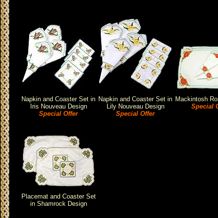
Napkin and Coaster Set in
Napkin and Coaster Set in
Mackintosh Ro
Iris Nouveau Design
Lily Nouveau Design
Special O
Special Offer
Special Offer
Placemat and Coaster Set
in Shamrock Design