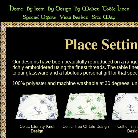
Place Setti
Our designs have been beautifully reproduced on a range
richly embroidered using the finest threads. The
table line
to our
glassware
and a fabulous personal gift for that spec
100% polyester and machine washable at 30 degrees, unl
Celtic Eternity Knot
Celtic Tree Of Life Design
Celtic Trini
Design
Desig