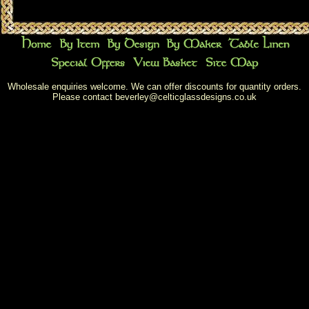
Wholesale enquiries welcome. We can offer discounts for quantity orders.
Please contact
beverley@celticglassdesigns.co.uk