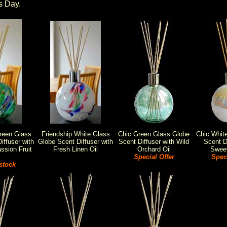
s Day.
reen Glass
Friendship White Glass
Chic Green Glass Globe
Chic Whit
iffuser with
Globe Scent Diffuser with
Scent Diffuser with Wild
Scent Di
ssion Fruit
Fresh Linen Oil
Orchard Oil
Sweet
l
Special Offer
Speci
stock