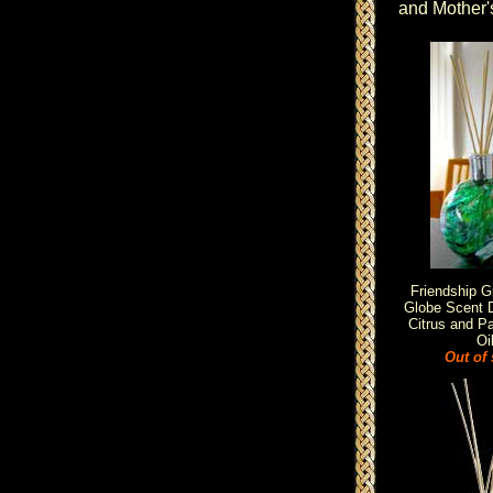
and Mother'
Friendship G
Globe Scent D
Citrus and Pa
Oi
Out of 