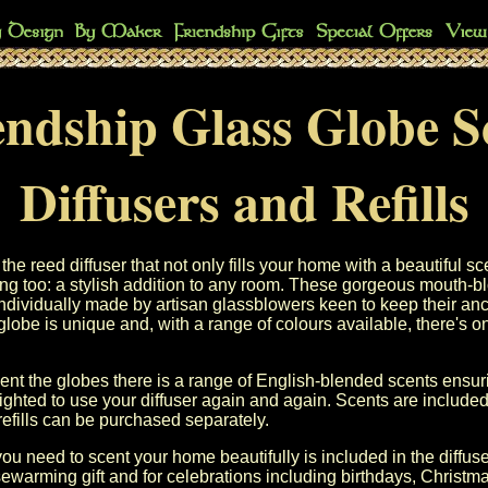
endship Glass Globe S
Diffusers and Refills
he reed diffuser that not only fills your home with a beautiful sc
ing too: a stylish addition to any room. These gorgeous mouth-b
ndividually made by artisan glassblowers keen to keep their anci
globe is unique and, with a range of colours available, there's one
nt the globes there is a range of English-blended scents ensuri
lighted to use your diffuser again and again. Scents are included
efills can be purchased separately.
ou need to scent your home beautifully is included in the diffuse
ewarming gift and for celebrations including birthdays, Christm