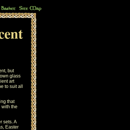
cent
ent, but
lown glass
ent art
 to suit all
ng that
 with the
r sets. A
as, Easter