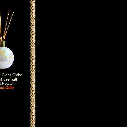
e Glass Globe
ffuser with
 Pea Oil
al Offer