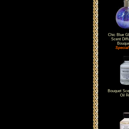
Chic Blue G
Scent Diff
Bouque
Special
Bouquet Scen
Oil Re