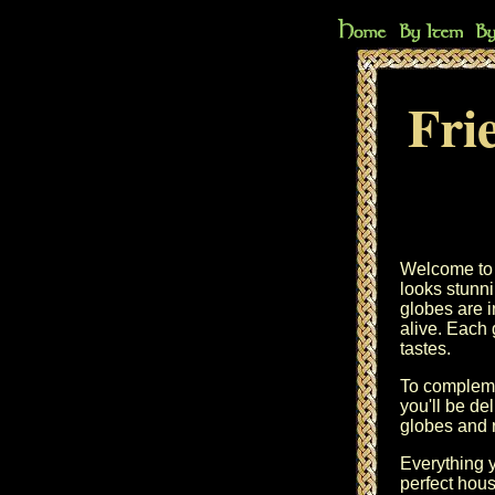
Fri
Welcome to t
looks stunn
globes are i
alive. Each 
tastes.
To compleme
you'll be de
globes and r
Everything y
perfect hous