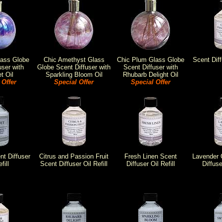
lass Globe
Chic Amethyst Glass
Chic Plum Glass Globe
Scent Diff
user with
Globe Scent Diffuser with
Scent Diffuser with
t Oil
Sparkling Bloom Oil
Rhubarb Delight Oil
 Offer
Special Offer
Special Offer
t Diffuser
Citrus and Passion Fruit
Fresh Linen Scent
Lavender 
fill
Scent Diffuser Oil Refill
Diffuser Oil Refill
Diffuse