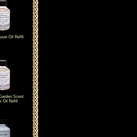
user Oil Refill
Garden Scent
r Oil Refill