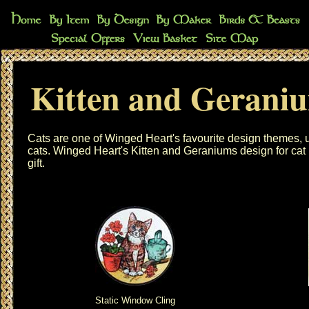
Kitten and Gerani
Cats are one of Winged Heart's favourite design themes, u
cats. Winged Heart's Kitten and Geraniums design for cat l
gift.
Static Window Cling