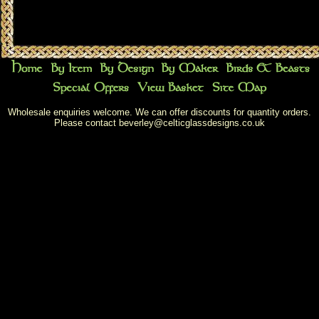
Wholesale enquiries welcome. We can offer discounts for quantity orders.
Please contact
beverley@celticglassdesigns.co.uk