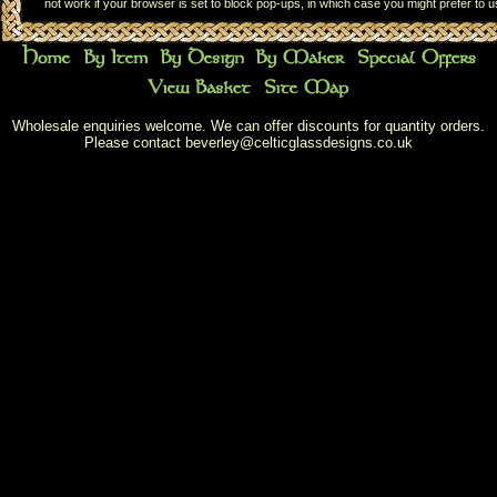
not work if your browser is set to block pop-ups, in which case you might prefer to 
Wholesale enquiries welcome. We can offer discounts for quantity orders.
Please contact
beverley@celticglassdesigns.co.uk