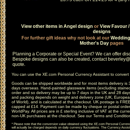
View other items in Angel design
or
View Favour /
designs
For further gift ideas why not look at our
Weddin
Mother's Day
pages
Planning a
Corporate or Special Event
? We can offer disc
Bespoke designs can also be created, contact
beverley@c
quote.
You can use the
XE.com Personal Currency Assistant
to convert 
Goods can be shipped worldwide and for most items delivery is 
days overseas.
Hand-painted glassware items
(excluding
staine
order and so delivery may be up to 7 days in the UK and 28 day
and packing depends on weight and delivery zone (UK, Europea
of World), and is calculated at the checkout. UK postage is FRE
capped at £14. Payment can be made by cheque or postal order,
WorldPay. All prices are in £ sterling inclusive of VAT at the curren
non-UK purchases at the checkout. See our
Terms and Conditio
* Please note that the conversion value obtained using the XE.com Personal Currency
will actually be charged depends on daily currency fluctuations. The Currency Assist