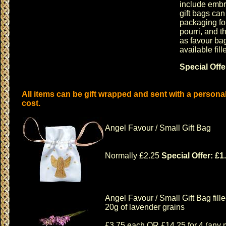
include embr
gift bags
can 
packaging for
pourri
, and t
as
favour ba
available fil
Special Offe
All items can be gift wrapped and sent with a persona
cost.
Angel Favour / Small Gift Bag
Normally £2.25
Special Offer: £1
Angel Favour / Small Gift Bag fille
20g of lavender grains
£3.75 each OR £14.25 for 4 (any 