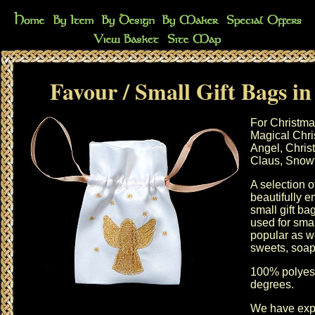
Favour / Small Gift Bags in
For Christma
Magical Chri
Angel, Chris
Claus, Snowf
A selection 
beautifully e
small gift b
used for smal
popular as we
sweets, soaps
100% polyest
degrees.
We have exp