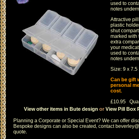
used to cont
notes underne
Attractive pi
plastic hold
shut compart
marked with 
extra compar
your medicat
used to cont
notes underne
Size: 9 x 7.5
Can be gift
personal me
cost.
£10.95 Quan
View other items in Bute design
or
View Pill Box 
Planning a
Corporate or Special Event
? We can offer disc
Bespoke designs can also be created, contact
beverley@c
quote.