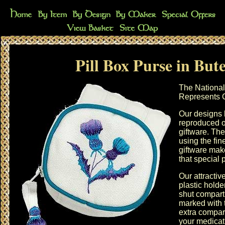
Pill Box Purse in But
The National
Represents Ch
Our designs 
reproduced o
giftware
. The
using the fin
giftware
makes
that special 
Our attractiv
plastic hold
shut compart
marked with 
extra compar
your medicat