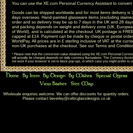
You can use the
XE.com Personal Currency Assistant
to convert 
Goods can be shipped worldwide and for most items delivery is 
days overseas.
Hand-painted glassware items
(excluding
staine
order and so delivery may be up to 7 days in the UK and 28 day
and packing depends on weight and delivery zone (UK, Europea
of World), and is calculated at the checkout. UK postage is FRE
capped at £14. Payment can be made by cheque or postal order,
WorldPay. All prices are in £ sterling inclusive of VAT at the curren
non-UK purchases at the checkout. See our
Terms and Conditio
* Please note that the conversion value obtained using the XE.com Personal Currency
will actually be charged depends on daily currency fluctuations. The Currency Assist
not work if your browser is set to block pop-ups, in which case you might prefer to 
Wholesale enquiries welcome. We can offer discounts for quantity orders.
Please contact
beverley@celticglassdesigns.co.uk