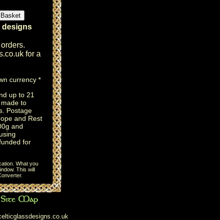
r designs
 orders.
s.co.uk
for a
own currency *
nd up to 21
e made to
s. Postage
rope and Rest
100g and
using
efunded for
cation. What you
ndow. This will
onverter
.
elticglassdesigns.co.uk