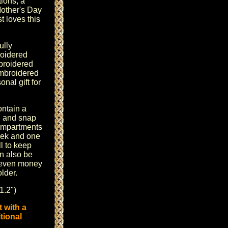
ions, a
other's Day
 loves this
ully
oidered
mbroidered
mbroidered
nal gift for
ontain a
n and snap
Compartments
eek and one
l to keep
n also be
r even money
lder.
1.2")
 with a
tional