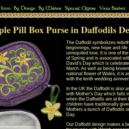
le Pill Box Purse in Daffodils D
The Daffodil symbolizes rebirt
beginnings, new hope and life
unrequited love. It is one of the 
of Spring and is associated wi
David's Day
which is celebrate
March. As well as being known
national flower of Wales, it is 
with the
tenth wedding anniver
In the UK the Daffodil is also 
with
Mother's Day
which falls 
when the Daffodils are at their
children have traditionally give
Mothers a bunch of Daffodils 
Day
.
Our Daffodil design makes a bea