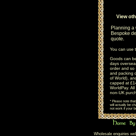
View oth
Planning a
Bespoke des
quote.
You can use 
Goods can be 
days oversea
order and so 
and packing 
of World), an
capped at £14
WorldPay. All 
non-UK purch
* Please note tha
will actually be 
not work if your 
Wholesale enquiries wel