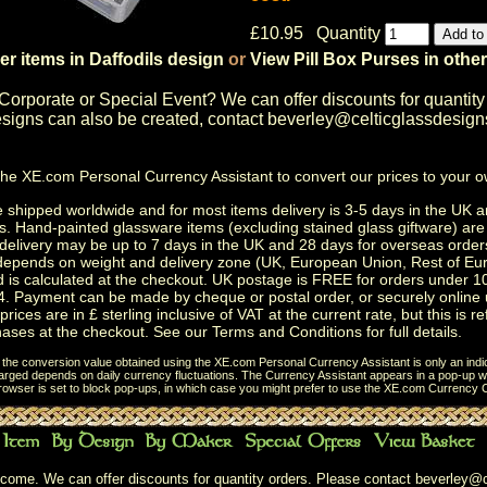
£10.95 Quantity
er items in Daffodils design
or
View Pill Box Purses in othe
Corporate or Special Event
? We can offer discounts for quantity
igns can also be created, contact
beverley@celticglassdesign
the
XE.com Personal Currency Assistant
to convert our prices to your 
shipped worldwide and for most items delivery is 3-5 days in the UK a
s.
Hand-painted glassware items
(excluding
stained glass giftware
) ar
delivery may be up to 7 days in the UK and 28 days for overseas order
depends on weight and delivery zone (UK, European Union, Rest of Eu
d is calculated at the checkout. UK postage is FREE for orders under 
. Payment can be made by cheque or postal order, or securely online 
prices are in £ sterling inclusive of VAT at the current rate, but this is r
ases at the checkout. See our
Terms and Conditions
for full details.
t the conversion value obtained using the XE.com Personal Currency Assistant is only an indi
charged depends on daily currency fluctuations. The Currency Assistant appears in a pop-up wi
browser is set to block pop-ups, in which case you might prefer to use the
XE.com Currency C
come. We can offer discounts for quantity orders. Please contact
beverley@c