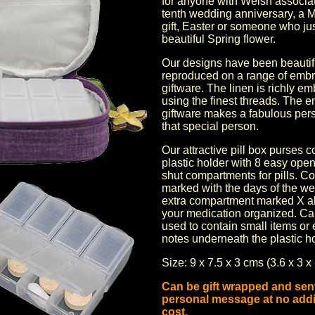
for anyone with Welsh associat
tenth wedding anniversary
, a
M
gift,
Easter
or someone who just
beautiful Spring flower.
Our designs have been beautif
reproduced on a range of
embr
giftware
. The linen is richly e
using the finest threads. The
e
giftware
makes a fabulous perso
that special person.
Our attractive pill box purses c
plastic holder with 8 easy ope
shut compartments for pills. 
marked with the days of the w
extra compartment marked X al
your medication organized. Ca
used to contain small items o
notes underneath the plastic ho
Size: 9 x 7.5 x 3 cms (3.6 x 3 x 
Can be gift wrapped and sent
personal message at no addi
cost.