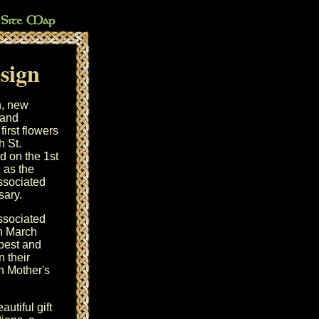
esign
h, new
 and
first flowers
th
St.
d on the 1st
 as the
associated
sary
.
associated
in March
 best and
n their
on
Mother's
utiful gift