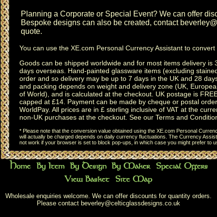
Planning a
Corporate or Special Event
? We can offer disc
Bespoke designs can also be created, contact
beverley@c
quote.
You can use the
XE.com Personal Currency Assistant
to convert 
Goods can be shipped worldwide and for most items delivery is 
days overseas.
Hand-painted glassware items
(excluding
staine
order and so delivery may be up to 7 days in the UK and 28 day
and packing depends on weight and delivery zone (UK, Europea
of World), and is calculated at the checkout. UK postage is FRE
capped at £14. Payment can be made by cheque or postal order,
WorldPay. All prices are in £ sterling inclusive of VAT at the curren
non-UK purchases at the checkout. See our
Terms and Conditio
* Please note that the conversion value obtained using the XE.com Personal Currency
will actually be charged depends on daily currency fluctuations. The Currency Assist
not work if your browser is set to block pop-ups, in which case you might prefer to 
Wholesale enquiries welcome. We can offer discounts for quantity orders.
Please contact
beverley@celticglassdesigns.co.uk