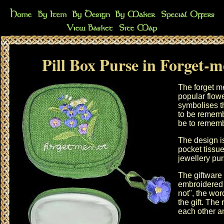
Pill Box Purse in Forget-m
The forget m
popular flow
symbolises th
to be remembe
be to rememb
The design i
pocket tissu
jewellery pu
The giftware 
embroidered 
not", the wo
the gift. Th
each other an