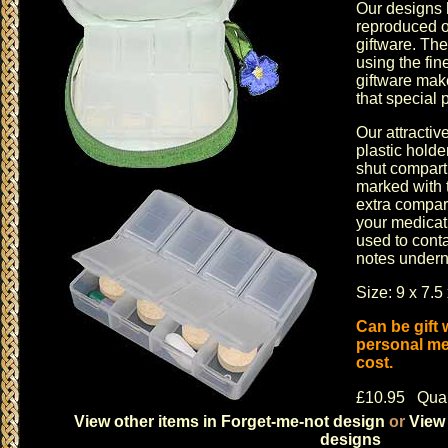
Our designs 
reproduced o
giftware
. The
using the fin
giftware
makes
that special 
Our attractiv
plastic hold
shut compart
marked with 
extra compar
your medicat
used to cont
notes underne
Size: 9 x 7.5
Can be gift
personal me
cost.
£10.95 Quan
View other items in Forget-me-not design
or
View 
designs