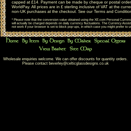
capped at £14. Payment can be made by cheque or postal order,
WorldPay. All prices are in £ sterling inclusive of VAT at the curren
non-UK purchases at the checkout. See our
Terms and Conditio
* Please note that the conversion value obtained using the XE.com Personal Currency
will actually be charged depends on daily currency fluctuations. The Currency Assist
not work if your browser is set to block pop-ups, in which case you might prefer to 
Wholesale enquiries welcome. We can offer discounts for quantity orders.
Please contact
beverley@celticglassdesigns.co.uk