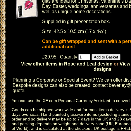
gifts are ideal for
Christmas
,
Valentine's Da
Day
,
Easter
,
weddings
,
anniversaries
and b
well as unique home decorations.
Supplied in gift presentation box.
Size: 42.5 x 10.5 cm (17 x 4¼")
Can be gift wrapped and sent with a pe
additional cost.
£29.95 Quantity
View other items in Rose and Leaf design
or
View 
designs
Planning a
Corporate or Special Event
? We can offer disc
Bespoke designs can also be created, contact
beverley@c
quote.
You can use the
XE.com Personal Currency Assistant
to convert 
Goods can be shipped worldwide and for most items delivery is 
days overseas.
Hand-painted glassware items
(excluding
staine
order and so delivery may be up to 7 days in the UK and 28 day
and packing depends on weight and delivery zone (UK, Europea
of World), and is calculated at the checkout. UK postage is FRE