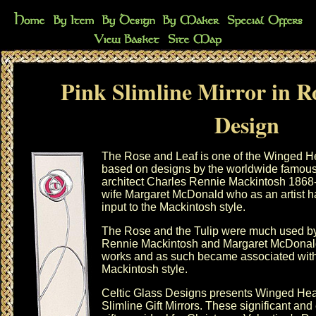
Pink Slimline Mirror in R
Design
The Rose and Leaf is one of the Winged He
based on designs by the worldwide famou
architect Charles Rennie Mackintosh 1868
wife Margaret McDonald who as an artist h
input to the Mackintosh style.
The Rose and the Tulip were much used b
Rennie Mackintosh and Margaret McDonald 
works and as such became associated with
Mackintosh style.
Celtic Glass Designs presents
Winged Hea
Slimline Gift Mirrors. These significant and