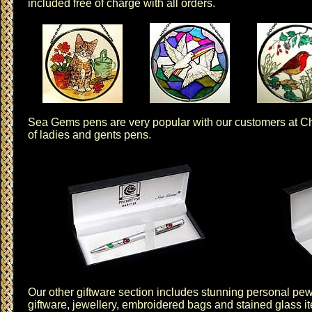
included free of charge with all orders.
Sea Gems
pens are very popular with our customers at Ch
of
ladies and gents pens
.
Our other
giftware
section includes stunning personal
pew
giftware
,
jewellery
,
embroidered bags
and
stained glass
i