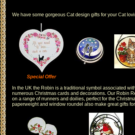
We have some gorgeous
Cat design
gifts for your Cat lov
Special Offer
In the UK the Robin is a traditional symbol associated wit
numerous Christmas cards and decorations. Our
Robin R
on a range of r
runners
and
doilies
, perfect for the Christ
paperweight
and
window roundel
also make great gifts for