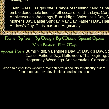
Celtic Glass Designs offer a range of stunning hand pai
embroidered table linen for all occasions - Birthdays,
Corp
Anniversaries
,
Weddings
,
Burns Night
,
Valentine's Day
,
S
Mother's Day
,
Easter Sunday
, May Day,
Father's Day
,
Hal
Andrew's Day
,
Christmas
and
Hogmanay
.
Burns Night
,
Valentine's Day
,
St. David's Day
,
St
Easter
,
Father's Day
,
Halloween
,
Thanksgiving
,
Hogmanay
,
Weddings
,
Anniversaries
,
Corporate
Wholesale enquiries welcome. We can offer discounts for quantity orders.
Please contact
beverley@celticglassdesigns.co.uk