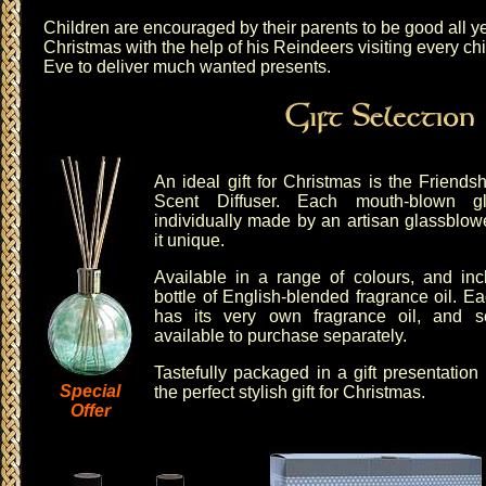
Children are encouraged by their parents to be good all ye
Christmas with the help of his Reindeers visiting every ch
Eve to deliver much wanted presents.
An ideal gift for Christmas is the
Friends
Scent Diffuser
. Each mouth-blown gl
individually made by an artisan glassblo
it unique.
Available in a range of colours, and in
bottle of English-blended fragrance oil. E
has its very own fragrance oil, and
s
available to purchase separately.
Tastefully packaged in a gift presentatio
Special
the perfect stylish gift for Christmas.
Offer