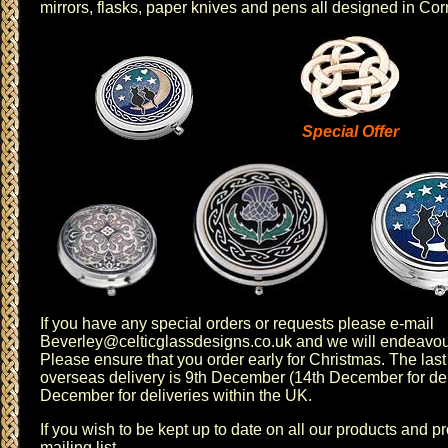
mirrors
,
flasks
,
paper knives
and
pens
all designed in Cor
Special Offer
If you have any special orders or requests please e-mail
Beverley@celticglassdesigns.co.uk
and we will endeavour
Please ensure that you order early for Christmas. The last 
overseas delivery is 9th December (14th December for del
December for deliveries within the UK.
If you wish to be kept up to date on all our products and 
mailing list
.