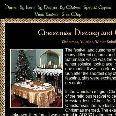
Christmas, Yuletide, Winter Solst
The festival and customs of 
many different cultures and r
Saturnalia, which was the 
winter solstice, took place
one month. It was to celebr
Sun after the shortest day 
feasting, gifts were excha
decorated.
In the Christian religion Ch
of the religious festival to c
Messiah Jesus Christ. As
Christianised the two festiv
Christmas merged. The exact
unknown, therefore, it was decided in AD350 by the then 