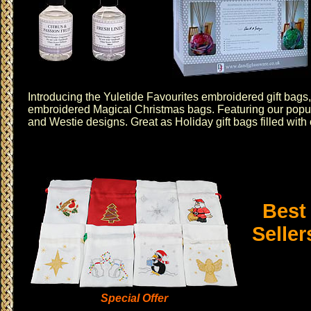
Introducing the
Yuletide Favourites embroidered gift bags
embroidered
Magical Christmas
bags. Featuring our popu
and
Westie
designs. Great as Holiday gift bags filled with
Best
Seller
Special Offer