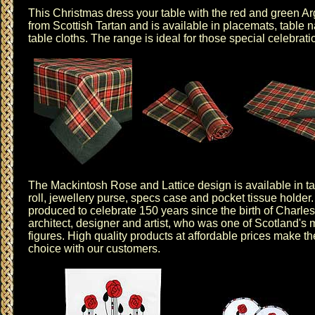
This Christmas dress your table with the red and green
Ar
from Scottish Tartan and is available in
placemats
,
table 
table cloths
. The range is ideal for those special celebrat
The
Mackintosh Rose and Lattice design
is available in
t
roll
,
jewellery purse
,
specs case
and
pocket tissue holder
produced to celebrate 150 years since the birth of Charl
architect, designer and artist, who was one of Scotland's m
figures. High quality products at affordable prices make t
choice with our customers.