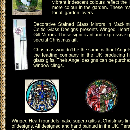
vibrant iridescent colours reflect the 
more colour in the garden. These mak
for all garden lovers.
Decorative Stained Glass Mirrors
in
Mackin
Celtic Glass Designs presents
Winged Heart'
Gift Mirrors
. These significant and expressive gif
special Christmas gift.
Christmas wouldn't be the same without Angel
the leading company in the UK producing h
glass gifts. Their Angel designs can be purch
window clings
.
Winged Heart roundels
make superb gifts at Christmas t
of designs
. All designed and hand painted in the UK. Per