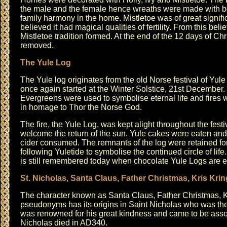
the male and the female hence wreaths were made with bo
family harmony in the home. Mistletoe was of great signifi
believed it had magical qualities of fertility. From this beli
Mistletoe tradition formed. At the end of the 12 days of Ch
removed.
The Yule Log
The Yule log originates from the old Norse festival of Yul
once again started at the Winter Solstice, 21st December.
Evergreens were used to symbolise eternal life and fires w
in homage to Thor the Norse God.
The fire, the Yule Log, was kept alight throughout the festi
welcome the return of the sun. Yule cakes were eaten an
cider consumed. The remnants of the log were retained fo
following Yuletide to symbolise the continued circle of life
is still remembered today when chocolate Yule Logs are e
St. Nicholas, Santa Claus, Father Christmas, Kris Krin
The character known as Santa Claus, Father Christmas, K
pseudonyms has its origins in Saint Nicholas who was the
was renowned for his great kindness and came to be assoc
Nicholas died in AD340.