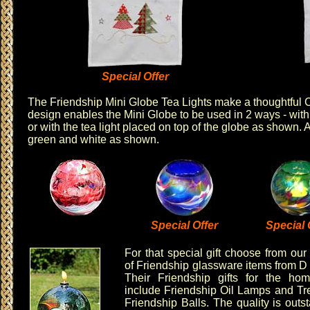
Special Offer
The
Friendship Mini Globe Tea Lights
make a thoughtful C
design enables the Mini Globe to be used in 2 ways - with 
or with the tea light placed on top of the globe as shown. 
green
and
white
as shown.
Special Offer
Special 
For that special gift choose from our
of
Friendship glassware items
from
D
Their
Friendship gifts
for the hom
include
Friendship Oil Lamps
and
Tr
Friendship Balls
. The quality is out