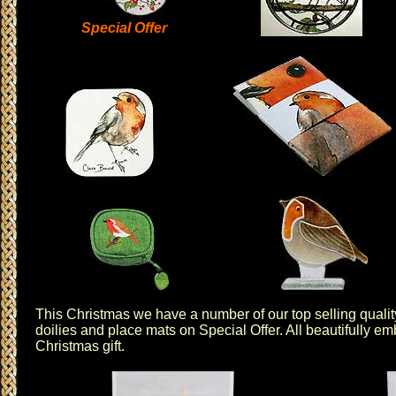
Special Offer
This Christmas we have a number of our top selling quali
doilies
and
place mats
on
Special Offer
. All beautifully 
Christmas gift.