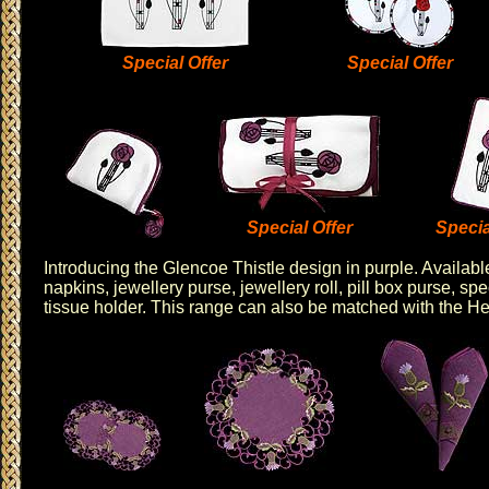
Special Offer
Special Offer
Special Offer
Specia
Introducing the
Glencoe Thistle design
in purple. Availabl
napkins
,
jewellery purse
,
jewellery roll
,
pill box purse
,
spe
tissue holder
. This range can also be matched with the
He