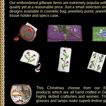
Our
embroidered giftware items
are extremely popular with
quality yet at a reasonable price. Just a small selectio
designs available in
cosmetic bag
,
jewellery purse
,
jewell
tissue holder
and
specs case
.
This Christmas choose from our
K
products which are all hand crafted in 
highly skilled craftsmen and women. T
glasses
and
lamps
make superb festive gif