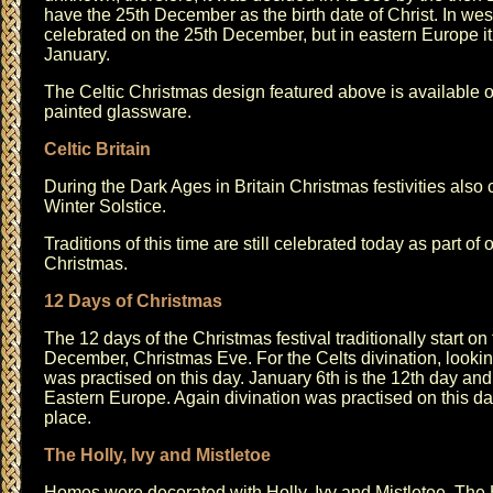
have the 25th December as the birth date of Christ. In w
celebrated on the 25th December, but in eastern Europe it
January.
The
Celtic Christmas design
featured above is available 
painted glassware
.
Celtic Britain
During the Dark Ages in Britain Christmas festivities also
Winter Solstice.
Traditions of this time are still celebrated today as part of
Christmas.
12 Days of Christmas
The 12 days of the Christmas festival traditionally start on
December, Christmas Eve. For the Celts divination, looking
was practised on this day. January 6th is the 12th day an
Eastern Europe. Again divination was practised on this da
place.
The Holly, Ivy and Mistletoe
Homes were decorated with Holly, Ivy and Mistletoe. The 