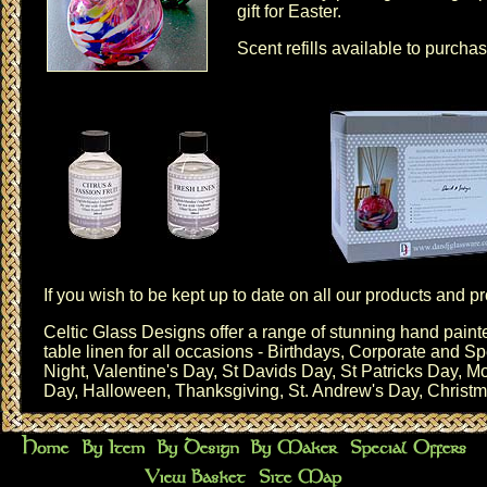
gift for Easter.
Scent refills
available to purchas
If you wish to be kept up to date on all our products and 
Celtic Glass Designs offer a range of stunning hand pai
table linen for all occasions - Birthdays,
Corporate and Sp
Night
,
Valentine's Day
,
St Davids Day
,
St Patricks Day
,
Mo
Day
,
Halloween
,
Thanksgiving
,
St. Andrew's Day
,
Christ