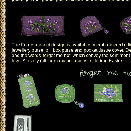
The
Forget-me-not design
is available in embroidered gif
jewellery purse
,
pill box purse
and
pocket tissue cover
. D
and the words 'forget-me-not' which convey the sentiment 
love. A lovely gift for many occasions including Easter.