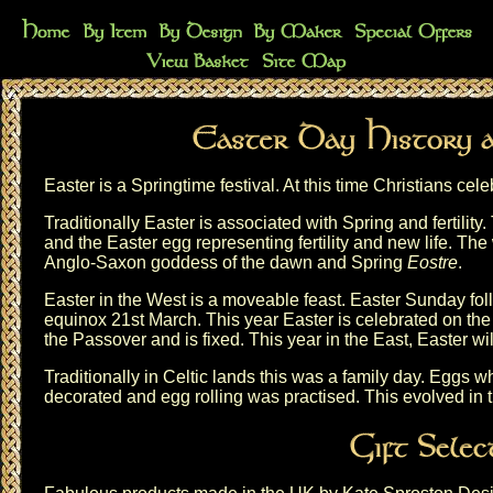
Easter is a Springtime festival. At this time Christians cele
Traditionally Easter is associated with Spring and fertility.
and the Easter egg representing fertility and new life. The
Anglo-Saxon goddess of the dawn and Spring
Eostre
.
Easter in the West is a moveable feast. Easter Sunday foll
equinox 21st March. This year Easter is celebrated on the 5
the Passover and is fixed. This year in the East, Easter wil
Traditionally in Celtic lands this was a family day. Eggs
decorated and egg rolling was practised. This evolved in t