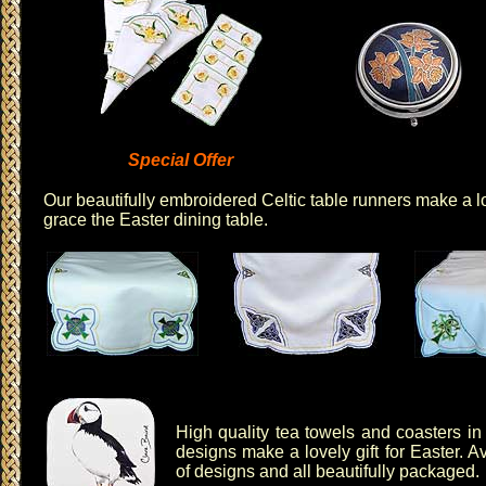
Special Offer
Our
beautifully embroidered Celtic table runners
make a lov
grace the Easter dining table.
High quality
tea towels
and
coasters
in 
designs make a lovely gift for Easter. Av
of designs and all beautifully packaged.