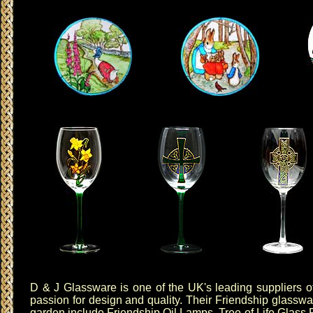
D & J Glassware
is one of the UK's leading suppliers of
passion for design and quality. Their
Friendship glasswa
garden include
Friendship Oil Lamps
,
Tree of Life Glass 