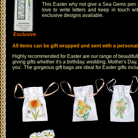
This Easter why not give a
Sea Gems
pen s
love to write letters and keep in touch w
exclusive designs available.
Exclusive
All items can be gift wrapped and sent with a persona
Highly recommended for Easter are our range of
beautiful
giving gifts whether it's a birthday, wedding, Mother's Day,
you'
. The
gorgeous gift bags
are ideal for Easter gifts inc