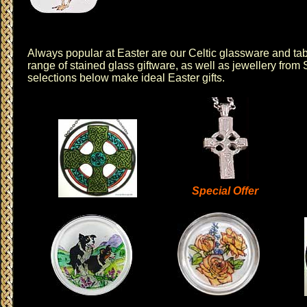
Always popular at Easter are our Celtic
glassware
and
ta
range of
stained glass giftware
, as well as
jewellery
from
selections below make ideal Easter gifts.
Special Offer