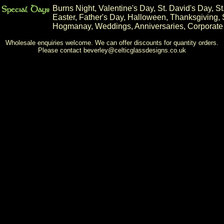
Burns Night
,
Valentine's Day
,
St. David's Day
,
St
Easter
,
Father's Day
,
Halloween
,
Thanksgiving
,
Hogmanay
,
Weddings
,
Anniversaries
,
Corporate
Wholesale enquiries welcome. We can offer discounts for quantity orders.
Please contact
beverley@celticglassdesigns.co.uk