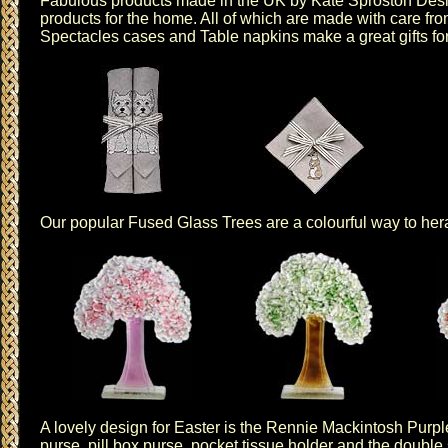
Fabulous products made in the UK by
Kate Sproston Des
products for the home. All of which are made with care from
Spectacles cases
and
Table napkins
make a great gifts fo
Our popular
Fused Glass Trees
are a colourful way to her
A lovely design for Easter is the
Rennie Mackintosh Purp
purse
,
pill box purse
,
pocket tissue holder
and the
double