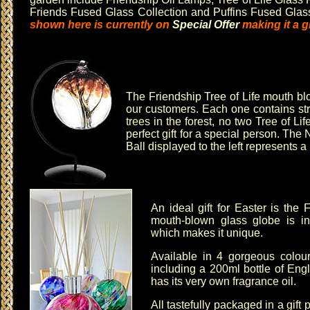
Friends Fused Glass Collection
and
Puffins Fused Glas
shown here is currently on
Special Offer
making it a gr
The
Friendship Tree of Life mouth bl
our customers. Each one contains stra
trees in the forest, no two
Tree of Lif
perfect gift for a special person. The
N
Ball
displayed to the left represents a 
An ideal gift for Easter is the
F
mouth-blown glass globe is in
which makes it unique.
Available in 4 gorgeous colo
including a 200ml bottle of Eng
has its very own fragrance oil.
All tastefully packaged in a gift