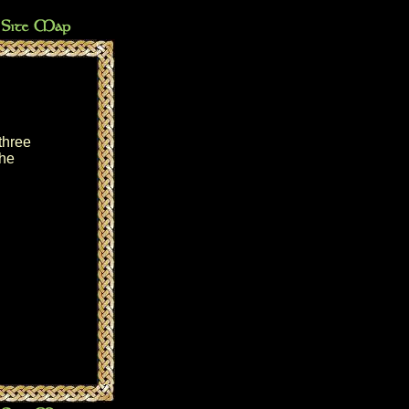
three
the