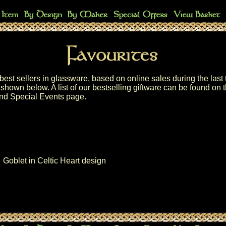
best sellers in glassware, based on online sales during the last 
shown below. A list of our
bestselling giftware
can be found on 
nd Special Events
page.
Goblet in Celtic Heart design