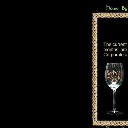
The current 
months, are 
Corporate a