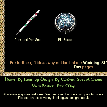
Pens and Pen Sets
Pill Boxes
For further gift ideas why not look at our
Wedding
,
St 
Day
pages
Wholesale enquiries welcome. We can offer discounts for quantity orders.
Please contact
beverley@celticglassdesigns.co.uk