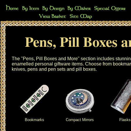
Pens, Pill Boxes 
The "Pens, Pill Boxes and More" section includes stunnin
enamelled personal giftware items. Choose from
bookmar
knives
,
pens and pen sets
and
pill boxes
.
Bookmarks
Compact Mirrors
Flasks