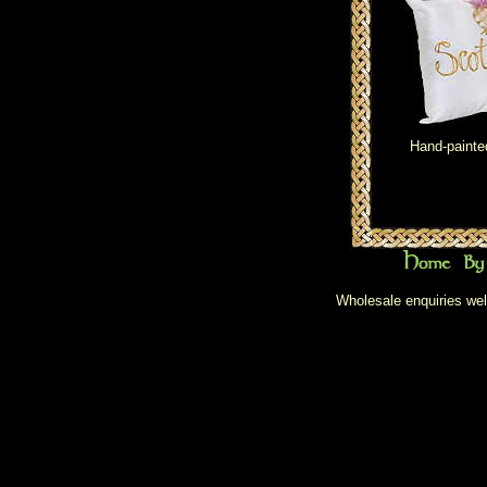
Hand-painte
Wholesale enquiries wel