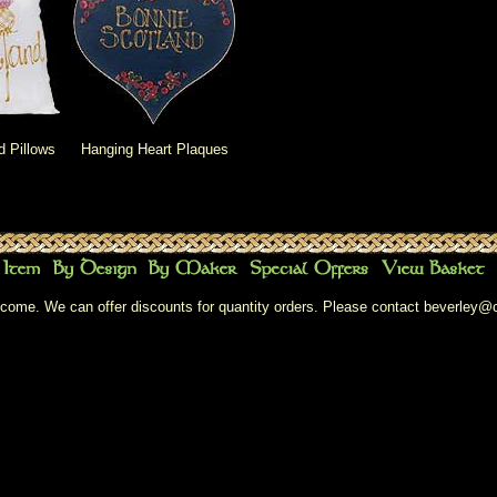
d Pillows
Hanging Heart Plaques
come. We can offer discounts for quantity orders. Please contact
beverley@c