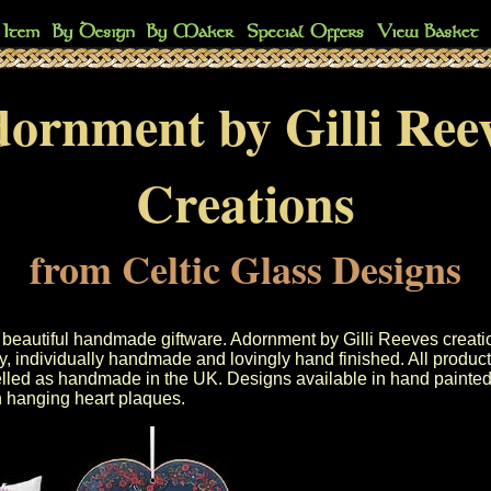
ornment by Gilli Ree
Creations
from Celtic Glass Designs
s beautiful handmade giftware. Adornment by Gilli Reeves creati
y, individually handmade and lovingly hand finished. All product
elled as handmade in the UK. Designs available in hand painted 
hanging heart plaques.