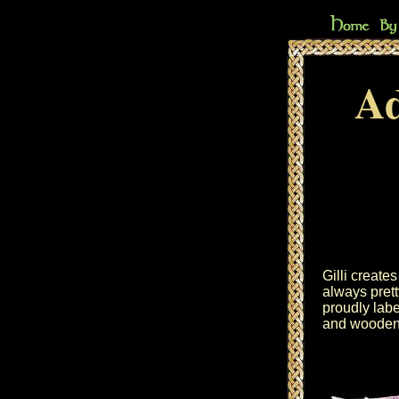
Ad
Gilli create
always prett
proudly lab
and wooden 