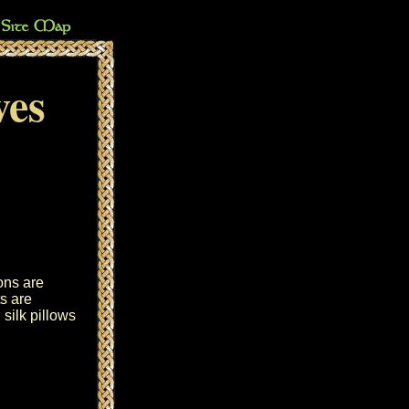
ves
ons are
s are
silk pillows