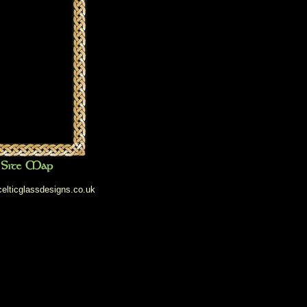
elticglassdesigns.co.uk