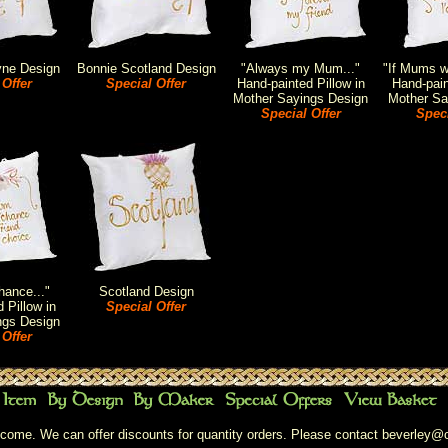
yne Design
Bonnie Scotland Design
"Always my Mum..."
"If Mums we
 Offer
Special Offer
Hand-painted Pillow in
Hand-pain
Mother Sayings Design
Mother Sa
Special Offer
Speci
ance..."
Scotland Design
 Pillow in
Special Offer
ngs Design
 Offer
come. We can offer discounts for quantity orders. Please contact
beverley@c