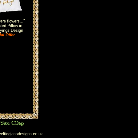
re flowers..."
ted Pillow in
yings Design
al Offer
elticglassdesigns.co.uk