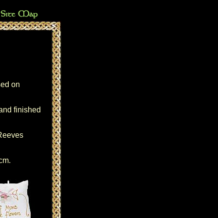
sed on
hand finished
 Reeves
5cm.