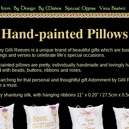
Hand-painted Pillows
 Gilli Reeves is a unique brand of beautiful gifts which are ba
ngs and verses to celebrate life's special occasions.
 painted pillows are pretty, individually handmade and lovingly 
 with beads, buttons, ribbons and roses.
arching for that personal and thoughtful gift Adornment by Gilli
e a must.
ry shantung silk, with hanging ribbons 11" x 0.20" / 27.5cm x 0.