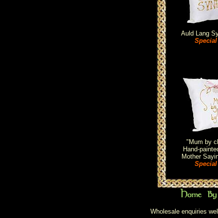
Auld Lang S
Special
"Mum by ch
Hand-painted
Mother Sayi
Special
Wholesale enquiries wel