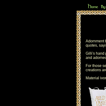
Adornment by
quotes, sayi
Gilli's hand
and adorned
For those se
creations ar
Material ivo