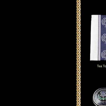
Tea T