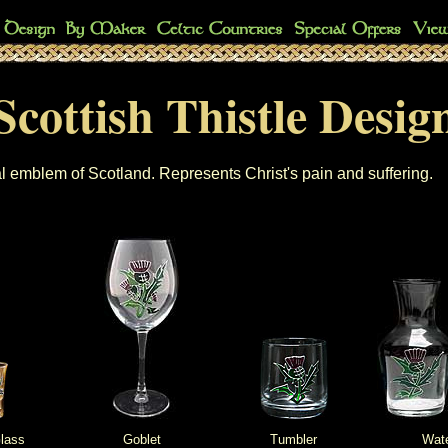
Scottish Thistle Desig
l emblem of Scotland. Represents Christ's pain and suffering.
lass
Goblet
Tumbler
Wate