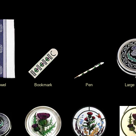
owel
Bookmark
Pen
Large 