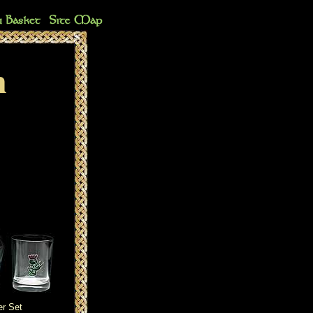
n
r Set