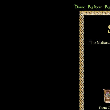
The Nationa
Dram G