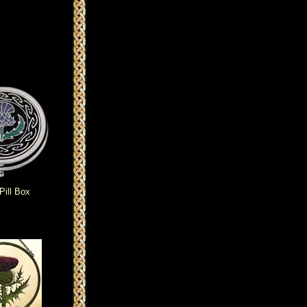
Pill Box