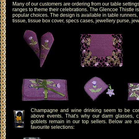
Many of our customers are ordering from our table settin
ranges to theme their celebrations. The
Glencoe Thistle
is
popular choices. The design is available in
table runners
,
tissue
,
tissue box cover
,
specs cases
,
jewellery purse
,
jew
Champagne and wine drinking seem to be co
above events. That's why our
darm glasses
,
c
goblets
remain in our top sellers. Below are s
favourite selections: