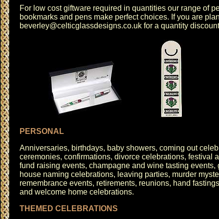
For low cost giftware required in quantities our range of
pe
bookmarks
and
pens
make perfect choices. If you are pla
beverley@celticglassdesigns.co.uk
for a quantity discoun
PERSONAL
Anniversaries
, birthdays, baby showers, coming out celeb
ceremonies, confirmations, divorce celebrations, festival a
fund raising events, champagne and wine tasting events, 
house naming celebrations, leaving parties, murder myster
remembrance events, retirements, reunions,
hand fasting
and welcome home celebrations.
THEMED CELEBRATIONS