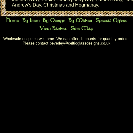
Andrew's Day
,
Christmas
and
Hogmanay
.
Wholesale enquiries welcome. We can offer discounts for quantity orders.
Please contact
beverley@celticglassdesigns.co.uk