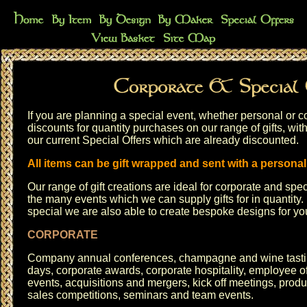
If you are planning a special event, whether personal or co
discounts for quantity purchases on our range of gifts, with
our current
Special Offers
which are already discounted.
All items can be gift wrapped and sent with a persona
Our range of gift creations are ideal for corporate and sp
the many events which we can supply gifts for in quantity. 
special we are also able to create bespoke designs for y
CORPORATE
Company annual conferences, champagne and wine tast
days, corporate awards, corporate hospitality, employee of
events, acquisitions and mergers, kick off meetings, produ
sales competitions, seminars and team events.