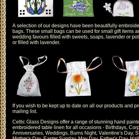
A selection of our designs have been beautifully embroid
bags
. These small bags can be used for small gift items a
wedding favours filled with sweets, soaps, lavender or po
or
filled with lavender
.
If you wish to be kept up to date on all our products and 
mailing list
.
Celtic Glass Designs offer a range of stunning hand pai
embroidered table linen for all occasions - Birthdays,
Corp
Anniversaries
,
Weddings
,
Burns Night
,
Valentine's Day
,
S
Mother's Day
,
Easter Sunday
, May Day,
Father's Day
,
Hal