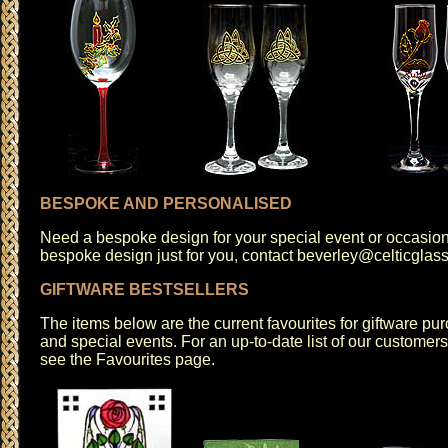
BESPOKE AND PERSONALISED
Need a bespoke design for your special event or occasio
bespoke design just for you, contact
beverley@celticglas
GIFTWARE BESTSELLERS
The items below are the current favourites for giftware pur
and special events. For an up-to-date list of our customer
see the
Favourites
page.