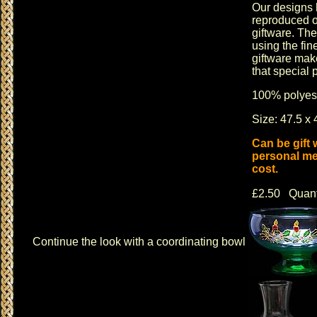
Our designs 
reproduced o
giftware
. The
using the fin
giftware
makes
that special 
100% polyest
Size: 47.5 x 
Can be gift
personal me
cost.
£2.50 Quant
Continue the look with a coordinating bowl