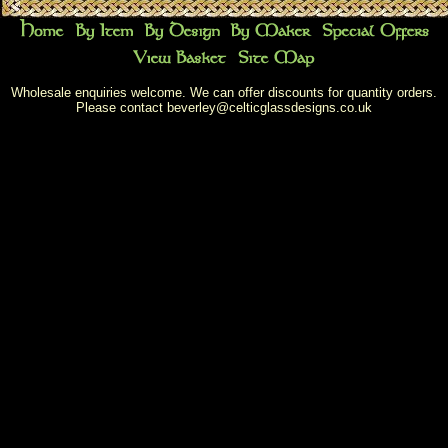
Wholesale enquiries welcome. We can offer discounts for quantity orders.
Please contact
beverley@celticglassdesigns.co.uk