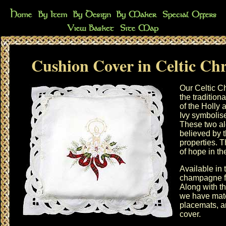
Cushion Cover in Celtic Ch
Our Celtic C
the tradition
of the Holly 
Ivy symbolis
These two al
believed by 
properties. T
of hope in th
Available in 
champagne f
Along with t
we have mat
placemats
, 
cover
.