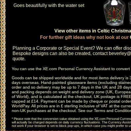
Goes beautifully with the water set
View other items in Celtic Christm
For further gift ideas why not look at our
Planning a
Corporate or Special Event
? We can offer disc
Bespoke designs can also be created, contact
beverley@c
quote.
You can use the
XE.com Personal Currency Assistant
to convert 
Goods can be shipped worldwide and for most items delivery is 
days overseas.
Hand-painted glassware items
(excluding
staine
order and so delivery may be up to 7 days in the UK and 28 day
and packing depends on weight and delivery zone (UK, Europea
of World), and is calculated at the checkout. UK postage is FRE
capped at £14. Payment can be made by cheque or postal order,
WorldPay. All prices are in £ sterling inclusive of VAT at the curren
non-UK purchases at the checkout. See our
Terms and Conditio
* Please note that the conversion value obtained using the XE.com Personal Currency
will actually be charged depends on daily currency fluctuations. The Currency Assist
not work if your browser is set to block pop-ups, in which case you might prefer to 